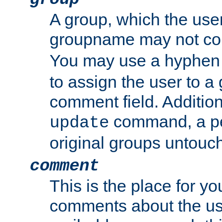
A group, which the use
groupname may not con
You may use a hyphen 
to assign the user to a g
comment field. Additio
command, a pe
update
original groups untouc
comment
This is the place for y
comments about the use