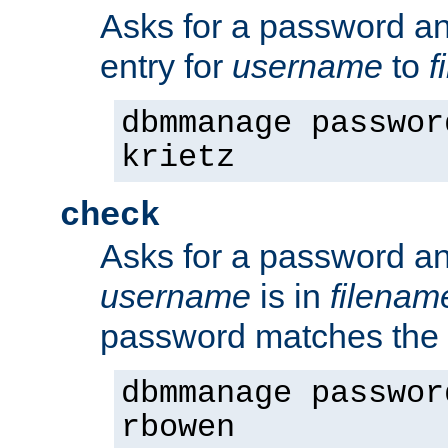
Asks for a password a
entry for
username
to
f
dbmmanage passwor
krietz
check
Asks for a password an
username
is in
filenam
password matches the 
dbmmanage passwor
rbowen