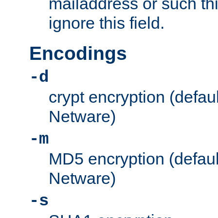
mailaddress or such thi
ignore this field.
Encodings
-d
crypt encryption (defau
Netware)
-m
MD5 encryption (defaul
Netware)
-s