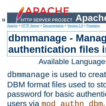
Apache
Apache
>
HTTP Server
>
Documentation
>
Version 2.4
>
Programs
dbmmanage - Manag
authentication files
Available Language
is used to crea
dbmmanage
DBM format files used to s
password for basic authent
users via
mod_authn_dbm