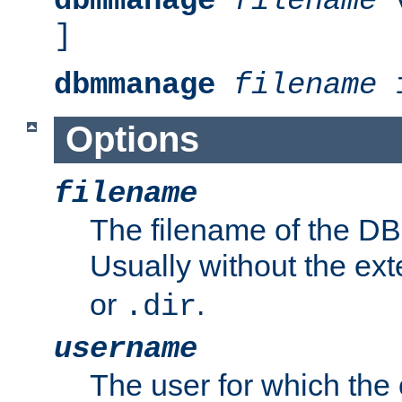
dbmmanage
filename
v
]
dbmmanage
filename
i
Options
filename
The filename of the DBM
Usually without the ex
or
.
.dir
username
The user for which the