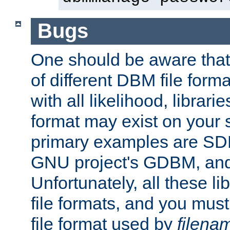
Bugs
One should be aware that
of different DBM file form
with all likelihood, librar
format may exist on your 
primary examples are S
GNU project's GDBM, and
Unfortunately, all these li
file formats, and you mus
file format used by
filena