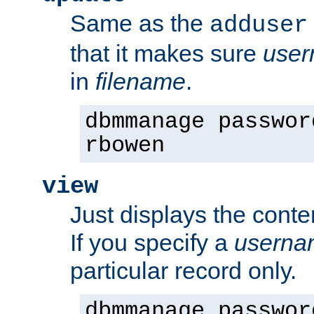
Same as the
adduser
that it makes sure
use
in
filename
.
dbmmanage passwor
rbowen
view
Just displays the conte
If you specify a
userna
particular record only.
dbmmanage passwor