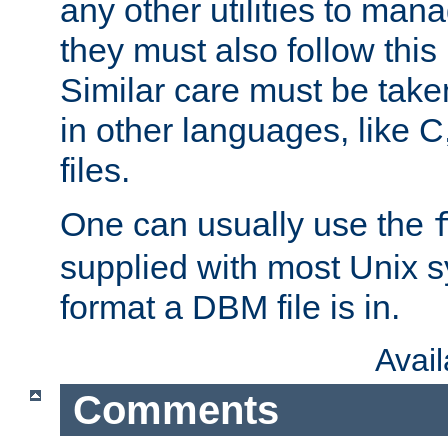
any other utilities to man
they must also follow this
Similar care must be take
in other languages, like C
files.
One can usually use the
supplied with most Unix 
format a DBM file is in.
Avai
Comments