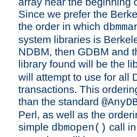
array near the beginning 
Since we prefer the Berkel
the order in which
dbmma
system libraries is Berkel
NDBM, then GDBM and th
library found will be the l
will attempt to use for all
transactions. This ordering 
than the standard
@AnyD
Perl, as well as the order
simple
call in
dbmopen()