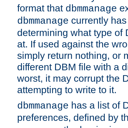
format that
ex
dbmmanage
currently has
dbmmanage
determining what type of D
at. If used against the wro
simply return nothing, or 
different DBM file with a d
worst, it may corrupt the 
attempting to write to it.
has a list of
dbmmanage
preferences, defined by t