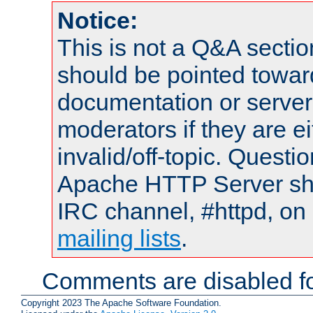
Notice:
This is not a Q&A sect
should be pointed towar
documentation or serve
moderators if they are 
invalid/off-topic. Quest
Apache HTTP Server shou
IRC channel, #httpd, on 
mailing lists
.
Comments are disabled fo
Copyright 2023 The Apache Software Foundation.