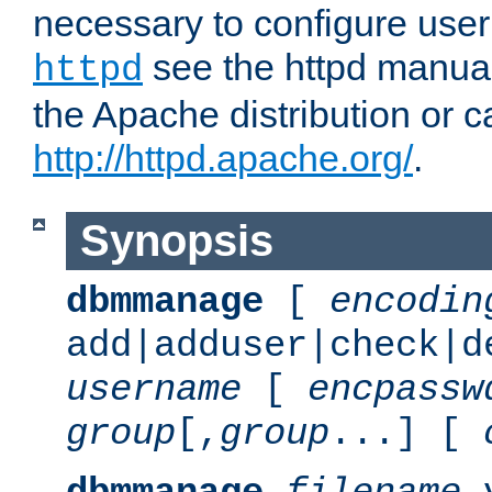
necessary to configure user
see the httpd manual,
httpd
the Apache distribution or c
http://httpd.apache.org/
.
Synopsis
dbmmanage
[
encodin
add|adduser|check|d
username
[
encpassw
group
[,
group
...] [