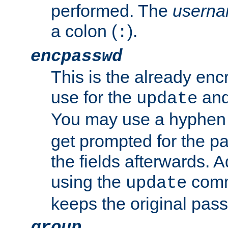
performed. The
usern
a colon (
).
:
encpasswd
This is the already en
use for the
an
update
You may use a hyphen 
get prompted for the pas
the fields afterwards. 
using the
comm
update
keeps the original pas
group