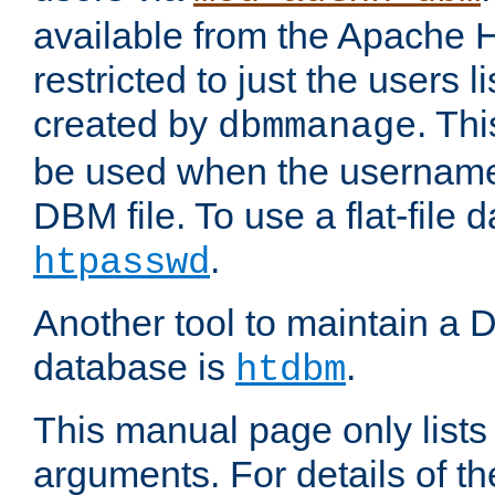
available from the Apache 
restricted to just the users li
created by
. Th
dbmmanage
be used when the usernames
DBM file. To use a flat-file
.
htpasswd
Another tool to maintain a
database is
.
htdbm
This manual page only list
arguments. For details of th