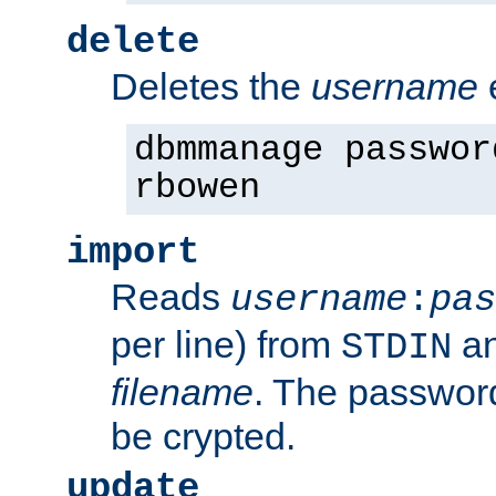
delete
Deletes the
username
dbmmanage passwor
rbowen
import
Reads
username
:
pas
per line) from
an
STDIN
filename
. The passwor
be crypted.
update