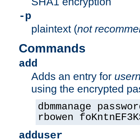
SHA1 encryption
-p
plaintext (
not recomme
Commands
add
Adds an entry for
user
using the encrypted p
dbmmanage passwor
rbowen foKntnEF3K
adduser