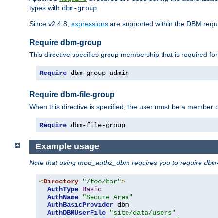
types with
.
dbm-group
Since v2.4.8,
expressions
are supported within the DBM requir
Require dbm-group
This directive specifies group membership that is required for
Require
 dbm-group admin
Require dbm-file-group
When this directive is specified, the user must be a member o
Require
 dbm-file-group
Example usage
Note that using mod_authz_dbm requires you to require
dbm
<
Directory
"/foo/bar"
>
AuthType
Basic
AuthName
"Secure Area"
AuthBasicProvider
 dbm

AuthDBMUserFile
"site/data/users"