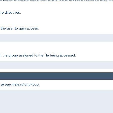
e directives.
 the user to gain access.
f the group assigned to the file being accessed.
instead of
:
-group
group