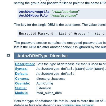
setting the group and password files to point to the same DB
AuthDBMGroupFile
"/www/userbase"
AuthDBMUserFile
"/www/userbase"
The key for the single DBM is the username. The value consis
Encrypted Password : List of Groups [ : (igno
The password section contains the encrypted password as bef
left in the DBM file after another colon; it is ignored by th
AuthzDBMType
Directive
Description:
Sets the type of database file that is used to st
Syntax:
AuthzDBMType default|SDBM|GDBM|NDBM|
Default:
AuthzDBMType default
Context:
directory, .htaccess
Override:
AuthConfig
Status:
Extension
Module:
mod_authz_dbm
Sets the type of database file that is used to store the list o
database files also depends on
compile-time settings
.