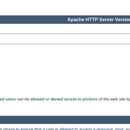
Apache HTTP Server Version
ated users can be allowed or denied access to portions of the web site 
ion phase to ensure that a user is allowed to access a resource. mod_