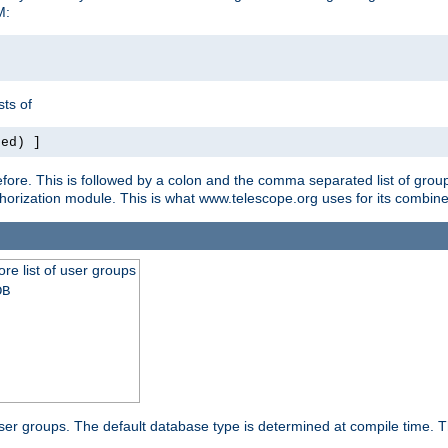
M:
ts of
red) ]
ore. This is followed by a colon and the comma separated list of grou
e authorization module. This is what www.telescope.org uses for its com
ore list of user groups
DB
f user groups. The default database type is determined at compile time. Th