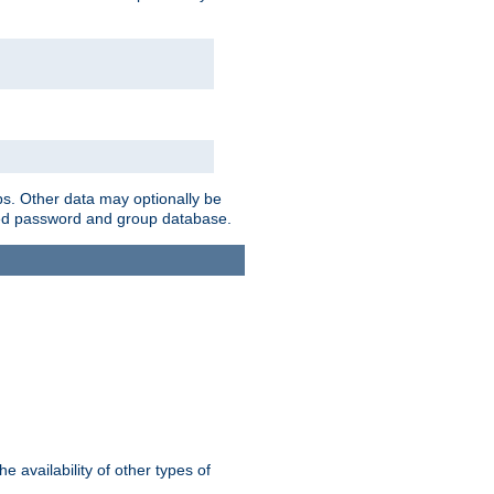
ps. Other data may optionally be
bined password and group database.
e availability of other types of