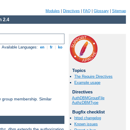
Modules
|
Directives
|
FAQ
|
Glossary
|
Sitemap
 2.4
Available Languages:
en
|
fr
|
ko
Topics
The Require Directives
Example usage
Directives
AuthDBMGroupFile
by group membership. Similar
AuthzDBMType
Bugfix checklist
httpd changelog
Known issues
authz_dbm extends the authorization