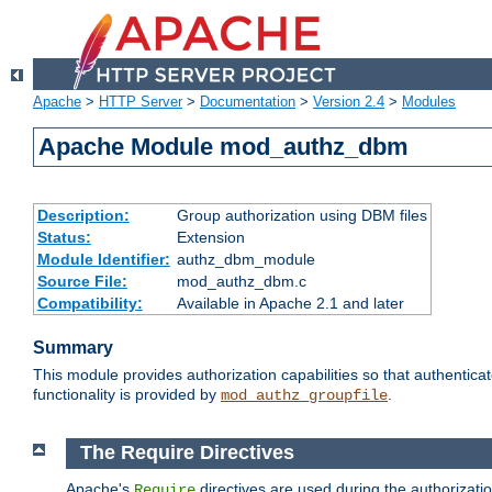
Apache
>
HTTP Server
>
Documentation
>
Version 2.4
>
Modules
Apache Module mod_authz_dbm
Description:
Group authorization using DBM files
Status:
Extension
Module Identifier:
authz_dbm_module
Source File:
mod_authz_dbm.c
Compatibility:
Available in Apache 2.1 and later
Summary
This module provides authorization capabilities so that authentic
functionality is provided by
.
mod_authz_groupfile
The Require Directives
Apache's
directives are used during the authorizat
Require