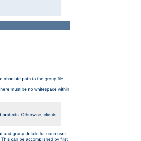
he absolute path to the group file.
 There must be no whitespace within
it protects. Otherwise, clients
 and group details for each user.
. This can be accomplished by first