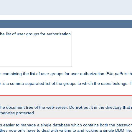
he list of user groups for authorization
 containing the list of user groups for user authorization.
File-path
is t
r is a comma-separated list of the groups to which the users belongs.
 the document tree of the web-server. Do
not
put it in the directory that 
therwise protected.
 easier to manage a single database which contains both the password
they now only have to deal with writing to and locking a single DBM file