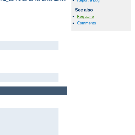
Report a bug
See also
Require
Comments