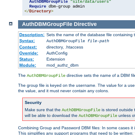
AuthDBMGroupFile
"site/data/users"
Require
</
Directory
>
AuthDBMGroupFile
Directive
Description:
Sets the name of the database file containing t
Syntax:
AuthDBMGroupFile
file-path
Context:
directory, .htaccess
Override:
AuthConfig
Status:
Extension
Module:
mod_authz_dbm
The
directive sets the name of a DBM file
AuthDBMGroupFile
The group file is keyed on the username. The value for a use
the value, and it must never contain any colons.
Security
Make sure that the
is stored outside
AuthDBMGroupFile
will be able to download the
unless o
AuthDBMGroupFile
Combining Group and Password DBM files: In some cases it is
This simplifies any support programs that need to be written: 