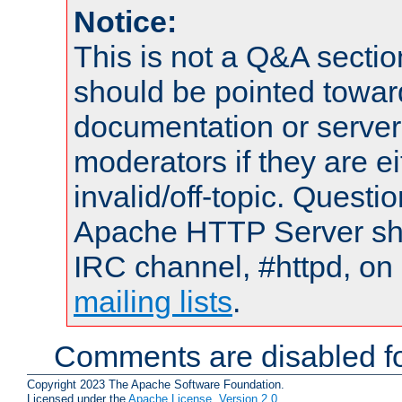
Notice:
This is not a Q&A sect
should be pointed towar
documentation or serve
moderators if they are 
invalid/off-topic. Quest
Apache HTTP Server shou
IRC channel, #httpd, on 
mailing lists
.
Comments are disabled fo
Copyright 2023 The Apache Software Foundation.
Licensed under the
Apache License, Version 2.0
.