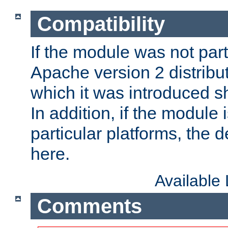
Compatibility
If the module was not part 
Apache version 2 distribut
which it was introduced sh
In addition, if the module i
particular platforms, the de
here.
Available
Comments