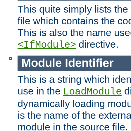
This quite simply lists th
file which contains the co
This is also the name use
directive.
<IfModule>
Module Identifier
This is a string which iden
use in the
d
LoadModule
dynamically loading module
is the name of the externa
module in the source file.