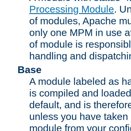
Processing Module
. Un
of modules, Apache mu
only one MPM in use at
of module is responsibl
handling and dispatchi
Base
A module labeled as ha
is compiled and loaded 
default, and is therefor
unless you have taken 
module from your confi