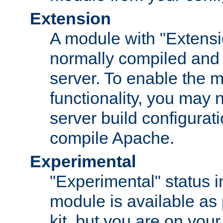
Extension
A module with "Extensio
normally compiled and 
server. To enable the m
functionality, you may
server build configurati
compile Apache.
Experimental
"Experimental" status i
module is available as 
kit, but you are on your