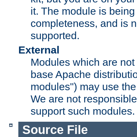
it. The module is bein
completeness, and is n
supported.
External
Modules which are not 
base Apache distributio
modules") may use the 
We are not responsible
support such modules.
Source File