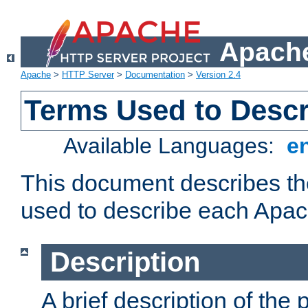
Apache
Apache
>
HTTP Server
>
Documentation
>
Version 2.4
Terms Used to Desc
Available Languages:
e
This document describes the
used to describe each Apa
Description
A brief description of the 