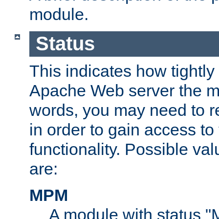
module.
Status
This indicates how tightly
Apache Web server the mo
words, you may need to r
in order to gain access to
functionality. Possible valu
are:
MPM
A module with status 