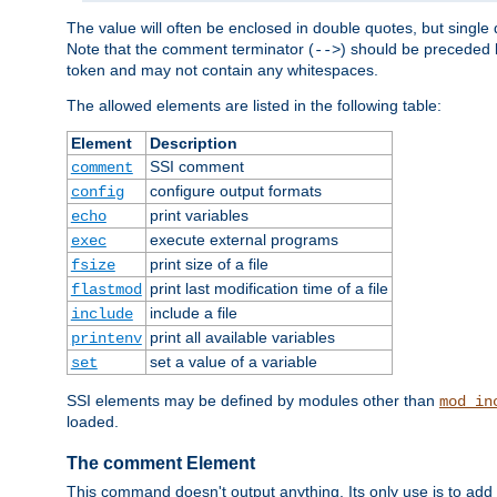
The value will often be enclosed in double quotes, but single 
Note that the comment terminator (
) should be preceded b
-->
token and may not contain any whitespaces.
The allowed elements are listed in the following table:
Element
Description
SSI comment
comment
configure output formats
config
print variables
echo
execute external programs
exec
print size of a file
fsize
print last modification time of a file
flastmod
include a file
include
print all available variables
printenv
set a value of a variable
set
SSI elements may be defined by modules other than
mod_in
loaded.
The comment Element
This command doesn't output anything. Its only use is to add