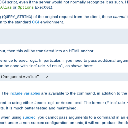
I script, even if the server would not normally recognize it as such. H
or
).
tAlias
Options
ExecCGI
 (
) of the original request from the client; these
cannot
b
QUERY_STRING
ion to the standard
CGI
environment.
ut, then this will be translated into an HTML anchor.
ference to
. In particular, if you need to pass additional arg
exec cgi
can be done with
, as shown here:
include virtual
gi?argument=value" -->
. The
include variables
are available to the command, in addition to the 
red to using either
or
. The former (
#exec cgi
#exec cmd
#include 
s. It is much better tested and maintained.
ix when using
suexec
, you cannot pass arguments to a command in an
work under a non-suexec configuration on unix, it will not produce the 