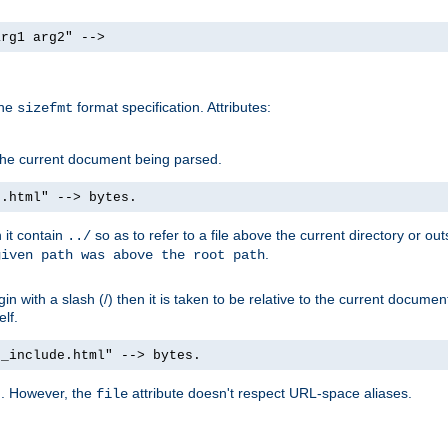
arg1 arg2" -->
the
format specification. Attributes:
sizefmt
g the current document being parsed.
e.html" --> bytes.
n it contain
so as to refer to a file above the current directory or ou
../
.
given path was above the root path
n with a slash (/) then it is taken to be relative to the current documen
elf.
d_include.html" --> bytes.
g. However, the
attribute doesn't respect URL-space aliases.
file