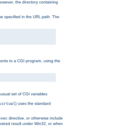
owever, the directory containing
e specified in the URL path. The
uments to a CGI program, using the
usual set of CGI variables.
) uses the standard
virtual
directive, or otherwise include
exec
desired result under Win32, or when