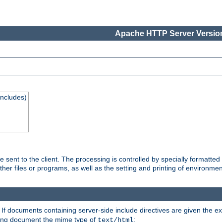
Apache HTTP Server Version
Includes)
are sent to the client. The processing is controlled by specially format
other files or programs, as well as the setting and printing of environmen
. If documents containing server-side include directives are given the ex
ting document the mime type of
:
text/html