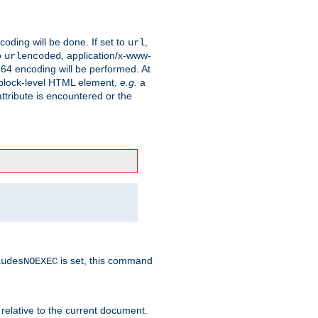
coding will be done. If set to
,
url
o
, application/x-www-
urlencoded
e64 encoding will be performed. At
 a block-level HTML element,
e.g.
a
ttribute is encountered or the
is set, this command
ludesNOEXEC
 relative to the current document.