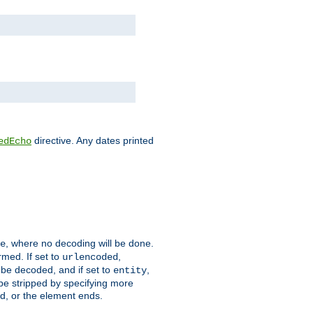
directive. Any dates printed
edEcho
, where no decoding will be done.
e
rmed. If set to
,
urlencoded
 be decoded, and if set to
,
entity
 be stripped by specifying more
ed, or the element ends.