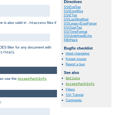
Directives
SSIEndTag
SSIErrorMsg
SSIETag
SSILastModified
ve is also valid in
files if
.htaccess
SSILegacyExprParser
SSIStartTag
SSITimeFormat
SSIUndefinedEcho
XBitHack
DES filter for any document with
Bugfix checklist
).
xt/html
httpd changelog
Known issues
Report a bug
See also
Options
can use the
AcceptPathInfo
AcceptPathInfo
Filters
SSI Tutorial
Comments
: