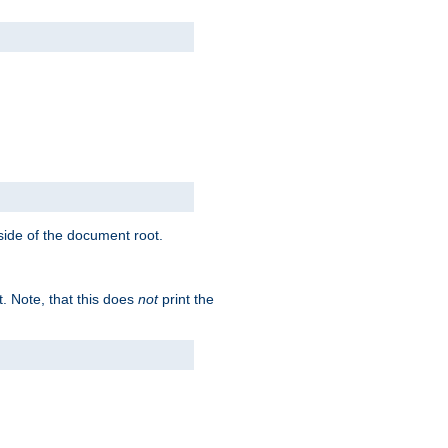
tside of the document root.
t. Note, that this does
not
print the