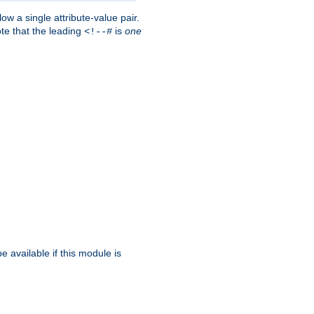
w a single attribute-value pair.
ote that the leading
is
one
<!--#
be available if this module is