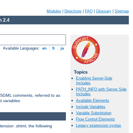
Modules
|
Directives
|
FAQ
|
Glossary
|
Sitemap
 2.4
Available Languages:
en
|
fr
|
ja
Topics
Enabling Server-Side
Includes
PATH_INFO with Server Side
Includes
ted SGML comments, referred to as
Available Elements
t variables.
Include Variables
Variable Substitution
Flow Control Elements
Legacy expression syntax
tension .shtml, the following