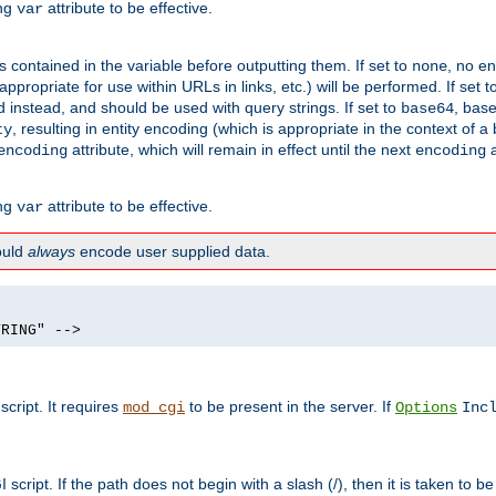
ing
attribute to be effective.
var
contained in the variable before outputting them. If set to
, no en
none
propriate for use within URLs in links, etc.) will be performed. If set t
instead, and should be used with query strings. If set to
, bas
base64
, resulting in entity encoding (which is appropriate in the context of
ty
attribute, which will remain in effect until the next
a
encoding
encoding
ing
attribute to be effective.
var
hould
always
encode user supplied data.
TRING" -->
ript. It requires
to be present in the server. If
mod_cgi
Options
Inc
ript. If the path does not begin with a slash (/), then it is taken to be