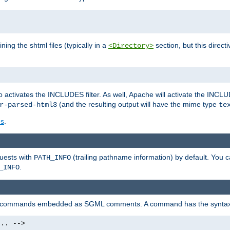
ning the shtml files (typically in a
section, but this directi
<Directory>
o activates the INCLUDES filter. As well, Apache will activate the INCLU
(and the resulting output will have the mime type
r-parsed-html3
te
es
.
quests with
(trailing pathname information) by default. You 
PATH_INFO
.
_INFO
al commands embedded as SGML comments. A command has the syntax
.. -->