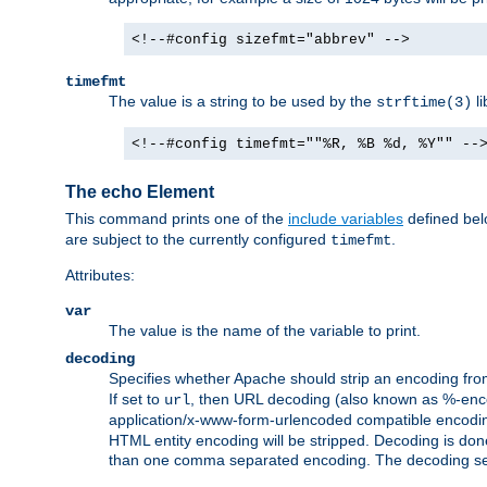
<!--#config sizefmt="abbrev" -->
timefmt
The value is a string to be used by the
li
strftime(3)
<!--#config timefmt=""%R, %B %d, %Y"" --
The echo Element
This command prints one of the
include variables
defined belo
are subject to the currently configured
.
timefmt
Attributes:
var
The value is the name of the variable to print.
decoding
Specifies whether Apache should strip an encoding from
If set to
, then URL decoding (also known as %-encodin
url
application/x-www-form-urlencoded compatible encoding (
HTML entity encoding will be stripped. Decoding is done
than one comma separated encoding. The decoding settin