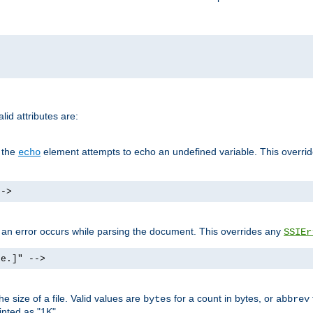
id attributes are:
f the
element attempts to echo an undefined variable. This overri
echo
-->
if an error occurs while parsing the document. This overrides any
SSIEr
ke.]" -->
 size of a file. Valid values are
for a count in bytes, or
bytes
abbrev
inted as "1K".