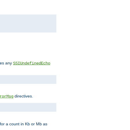
des any
SSIUndefinedEcho
directives.
rorMsg
for a count in Kb or Mb as