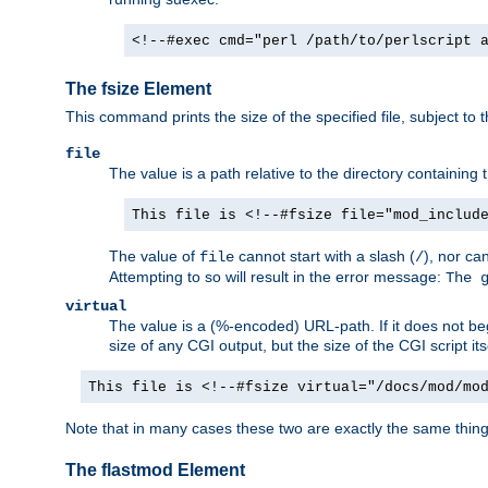
<!--#exec cmd="perl /path/to/perlscript 
The fsize Element
This command prints the size of the specified file, subject to 
file
The value is a path relative to the directory containin
This file is <!--#fsize file="mod_includ
The value of
cannot start with a slash (
), nor ca
file
/
Attempting to so will result in the error message:
The 
virtual
The value is a (%-encoded) URL-path. If it does not begi
size of any CGI output, but the size of the CGI script its
This file is <!--#fsize virtual="/docs/mod/mo
Note that in many cases these two are exactly the same thin
The flastmod Element