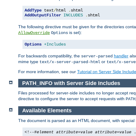
AddType
 text
/
html 
.
AddOutputFilter
INCLUDES
.
shtml
The following directive must be given for the directories contai
is set):
AllowOverride
Options
Options
+Includes
For backwards compatibility, the
handler
als
server-parsed
mime type
or
text/x-server-parsed-html
text/x-serve
For more information, see our
Tutorial on Server Side Includ
PATH_INFO with Server Side Includes
Files processed for server-side includes no longer accept re
directive to configure the server to accept requests with
PATH
Available Elements
The document is parsed as an HTML document, with speci
<!--#
element
attribute
=
value
attribute
=
value
.