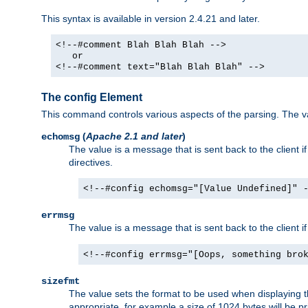
This syntax is available in version 2.4.21 and later.
<!--#comment Blah Blah Blah -->
or
<!--#comment text="Blah Blah Blah" -->
The config Element
This command controls various aspects of the parsing. The val
(
Apache 2.1 and later
)
echomsg
The value is a message that is sent back to the client i
directives.
<!--#config echomsg="[Value Undefined]" 
errmsg
The value is a message that is sent back to the client 
<!--#config errmsg="[Oops, something bro
sizefmt
The value sets the format to be used when displaying the
appropriate, for example a size of 1024 bytes will be pr