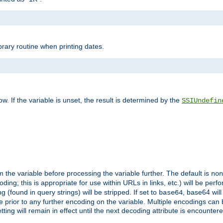
brary routine when printing dates.
>
w. If the variable is unset, the result is determined by the
SSIUndefin
 the variable before processing the variable further. The default is
non
g; this is appropriate for use within URLs in links, etc.) will be perfo
found in query strings) will be stripped. If set to
, base64 will
base64
 prior to any further encoding on the variable. Multiple encodings can
g will remain in effect until the next decoding attribute is encounter