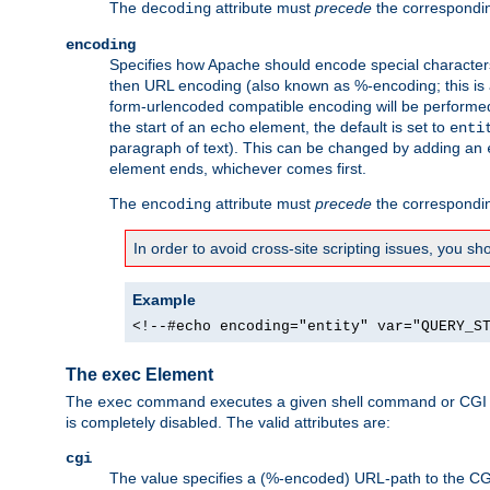
The
attribute must
precede
the correspond
decoding
encoding
Specifies how Apache should encode special characters 
then URL encoding (also known as %-encoding; this is ap
form-urlencoded compatible encoding will be performed 
the start of an
element, the default is set to
echo
enti
paragraph of text). This can be changed by adding an
element ends, whichever comes first.
The
attribute must
precede
the correspond
encoding
In order to avoid cross-site scripting issues, you s
Example
<!--#echo encoding="entity" var="QUERY_S
The exec Element
The
command executes a given shell command or CGI sc
exec
is completely disabled. The valid attributes are:
cgi
The value specifies a (%-encoded) URL-path to the CGI sc