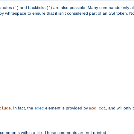
quotes (
) and backticks (
) are also possible. Many commands only allo
'
`
y whitespace to ensure that it isn't considered part of an SSI token. N
. In fact, the
element is provided by
, and will only 
clude
exec
mod_cgi
 comments within a file. These comments are not printed.