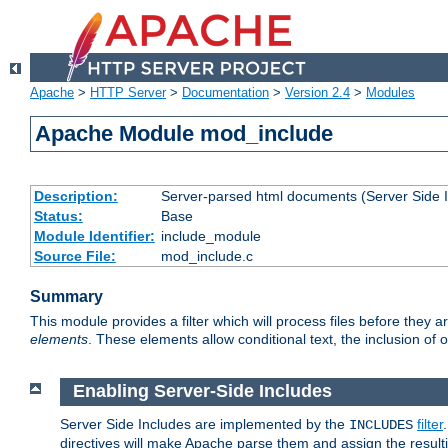
Apache
>
HTTP Server
>
Documentation
>
Version 2.4
>
Modules
Apache Module mod_include
Description:
Server-parsed html documents (Server Side 
Status:
Base
Module Identifier:
include_module
Source File:
mod_include.c
Summary
This module provides a filter which will process files before they 
elements
. These elements allow conditional text, the inclusion of 
Enabling Server-Side Includes
Server Side Includes are implemented by the
filter
INCLUDES
directives will make Apache parse them and assign the resul