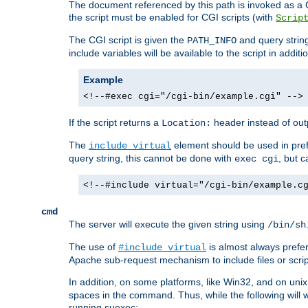
The document referenced by this path is invoked as a CG
the script must be enabled for CGI scripts (with
Scrip
The CGI script is given the
and query string
PATH_INFO
include variables will be available to the script in addit
Example
<!--#exec cgi="/cgi-bin/example.cgi" -->
If the script returns a
header instead of outp
Location:
The
element should be used in pre
include virtual
query string, this cannot be done with
, but 
exec cgi
<!--#include virtual="/cgi-bin/example.c
cmd
The server will execute the given string using
/bin/sh
The use of
is almost always prefer
#include virtual
Apache sub-request mechanism to include files or script
In addition, on some platforms, like Win32, and on un
spaces in the command. Thus, while the following will 
running suexec: