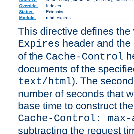
Override:
Indexes
Status:
Extension
Module:
mod_expires
This directive defines the 
header and the
Expires
of the
he
Cache-Control
documents of the specifie
). The second
text/html
number of seconds that wi
base time to construct the
Cache-Control: max-
subtracting the request ti