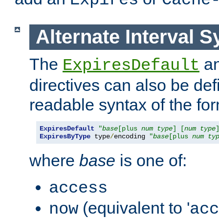
Expires
Cache
Alternate Interval S
The
a
ExpiresDefault
directives can also be de
readable syntax of the fo
ExpiresDefault
"
base
[plus 
num
type
] [
num
type
ExpiresByType
 type
/
encoding 
"
base
[plus 
num
ty
where
base
is one of:
access
(equivalent to '
now
acc