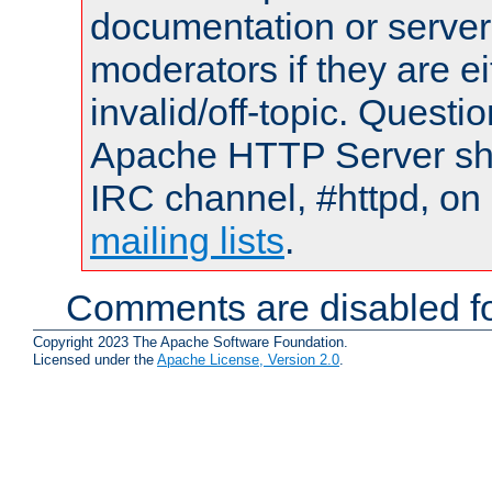
documentation or serve
moderators if they are 
invalid/off-topic. Quest
Apache HTTP Server shou
IRC channel, #httpd, on 
mailing lists
.
Comments are disabled fo
Copyright 2023 The Apache Software Foundation.
Licensed under the
Apache License, Version 2.0
.