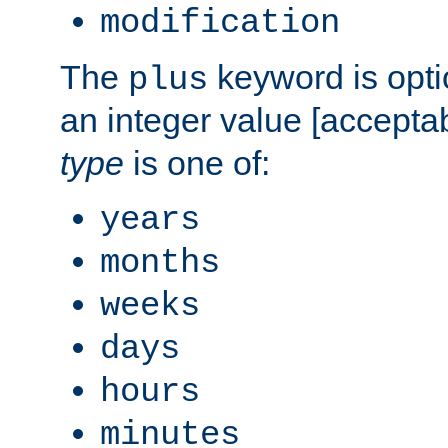
modification
The
keyword is opti
plus
an integer value [accepta
type
is one of:
years
months
weeks
days
hours
minutes