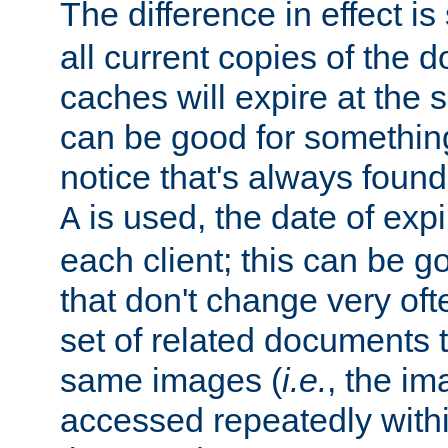
The difference in effect is 
all current copies of the d
caches will expire at the
can be good for something
notice that's always found
is used, the date of expir
A
each client; this can be g
that don't change very ofte
set of related documents th
same images (
i.e.
, the im
accessed repeatedly within