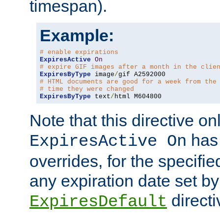
timespan).
Example:
# enable expirations
ExpiresActive
On
# expire GIF images after a month in the clie
ExpiresByType
 image
/
# HTML documents are good for a week from the
# time they were changed
ExpiresByType
 text
/
html M604800
Note that this directive onl
has 
ExpiresActive On
overrides, for the specif
any expiration date set by
directi
ExpiresDefault