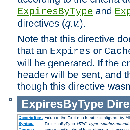
and
ExpiresByType
Ex
directives (
q.v.
).
Note that this directive d
that an
or
Expires
Cach
will be generated. If the cr
header will be sent, and th
though this directive wasn
ExpiresByType
Dire
Description:
Value of the
header configured by M
Expires
Syntax:
ExpiresByType
MIME-type
<code>second
Context:
server config, virtual host, directory, .htaccess