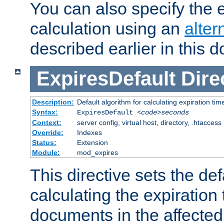
You can also specify the e
calculation using an
alter
described earlier in this 
ExpiresDefault
Dire
Description:
Default algorithm for calculating expiration tim
Syntax:
ExpiresDefault
<code>seconds
Context:
server config, virtual host, directory, .htaccess
Override:
Indexes
Status:
Extension
Module:
mod_expires
This directive sets the def
calculating the expiration t
documents in the affected