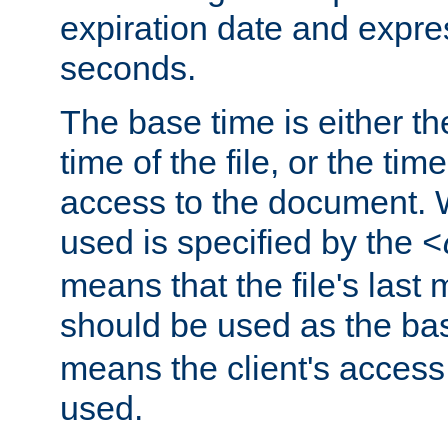
expiration date and expres
seconds.
The base time is either th
time of the file, or the time
access to the document. 
used is specified by the
<
means that the file's last 
should be used as the ba
means the client's access
used.