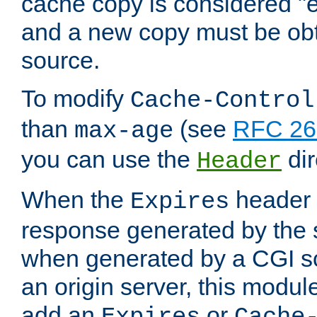
cache copy is considered "e
and a new copy must be obt
source.
To modify
Cache-Control
than
(see
RFC 261
max-age
you can use the
dir
Header
When the
header i
Expires
response generated by the 
when generated by a CGI scr
an origin server, this modu
add an
or