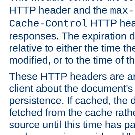
HTTP header and the
max-
HTTP head
Cache-Control
responses. The expiration d
relative to either the time th
modified, or to the time of t
These HTTP headers are an 
client about the document's 
persistence. If cached, th
fetched from the cache rath
source until this time has pa