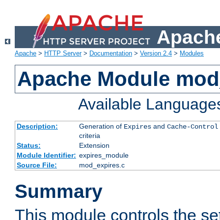
Apache
Apache
>
HTTP Server
>
Documentation
>
Version 2.4
>
Modules
Apache Module mod
Available Language
Description:
Generation of
and
Expires
Cache-Control
criteria
Status:
Extension
Module Identifier:
expires_module
Source File:
mod_expires.c
Summary
This module controls the set