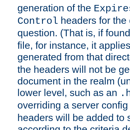
generation of the
Expire
headers for the
Control
question. (That is, if foun
file, for instance, it appl
generated from that directo
the headers will not be g
document in the realm (un
lower level, such as an
.
overriding a server config f
headers will be added to
according to the criteria d