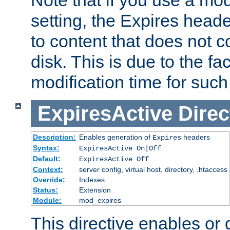
setting, the Expires heade
to content that does not c
disk. This is due to the fac
modification time for such
ExpiresActive
Direc
Description:
Enables generation of
headers
Expires
Syntax:
ExpiresActive On|Off
Default:
ExpiresActive Off
Context:
server config, virtual host, directory, .htaccess
Override:
Indexes
Status:
Extension
Module:
mod_expires
This directive enables or 