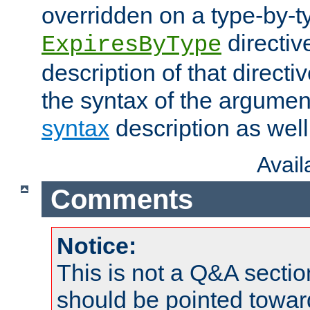
overridden on a type-by-t
directiv
ExpiresByType
description of that directi
the syntax of the argumen
syntax
description as well
Avai
Comments
Notice:
This is not a Q&A sect
should be pointed towar