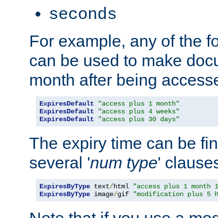
seconds
For example, any of the fo
can be used to make doc
month after being accesse
ExpiresDefault
"access plus 1 month"
ExpiresDefault
"access plus 4 weeks"
ExpiresDefault
"access plus 30 days"
The expiry time can be fi
several '
num
type
' clause
ExpiresByType
 text
/
html 
"access plus 1 month 
ExpiresByType
 image
/
gif 
"modification plus 5 
Note that if you use a mo