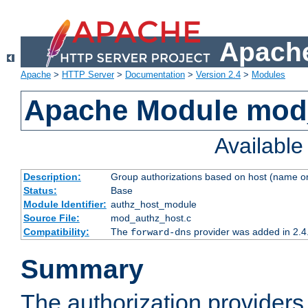
Apache
Apache
>
HTTP Server
>
Documentation
>
Version 2.4
>
Modules
Apache Module mod
Availabl
Description:
Group authorizations based on host (name or
Status:
Base
Module Identifier:
authz_host_module
Source File:
mod_authz_host.c
Compatibility:
The
provider was added in 2.4
forward-dns
Summary
The authorization provider