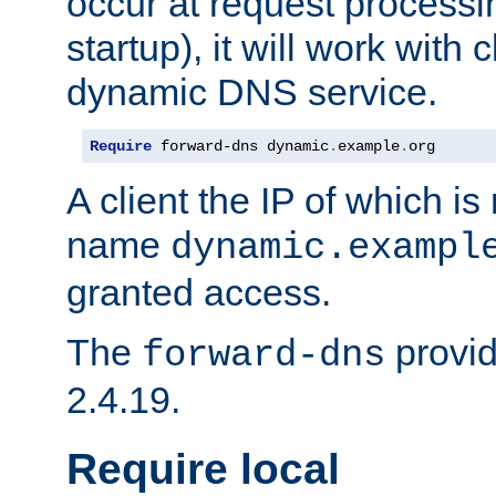
occur at request processin
startup), it will work with
dynamic DNS service.
Require
 forward-dns dynamic
.
example
.
org
A client the IP of which is
name
dynamic.exampl
granted access.
The
provid
forward-dns
2.4.19.
Require local