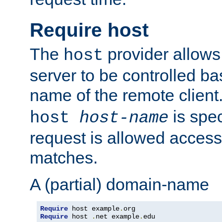
Require host
The
provider allows
host
server to be controlled b
name of the remote clien
is spec
host
host-name
request is allowed access
matches.
A (partial) domain-name
Require
 host example
.
Require
 host 
.
net example
.
edu