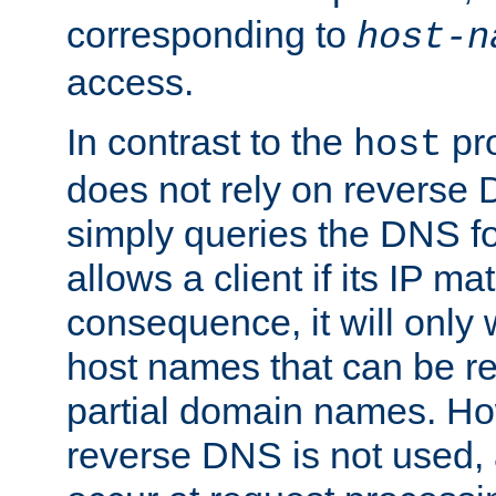
corresponding to
host-n
access.
In contrast to the
pro
host
does not rely on reverse 
simply queries the DNS f
allows a client if its IP m
consequence, it will only
host names that can be r
partial domain names. Ho
reverse DNS is not used