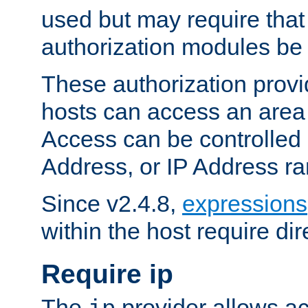
used but may require that
authorization modules be
These authorization provi
hosts can access an area 
Access can be controlled
Address, or IP Address ra
Since v2.4.8,
expressions
within the host require dir
Require ip
The
provider allows ac