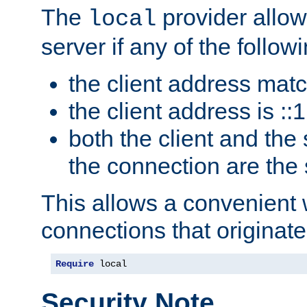
The
provider allow
local
server if any of the follow
the client address mat
the client address is ::1
both the client and the
the connection are the
This allows a convenient
connections that originate
Require
 local
Security Note