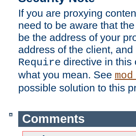
If you are proxying conten
need to be aware that the 
be the address of your pro
address of the client, and
directive in thi
Require
what you mean. See
mod
possible solution to this 
Comments