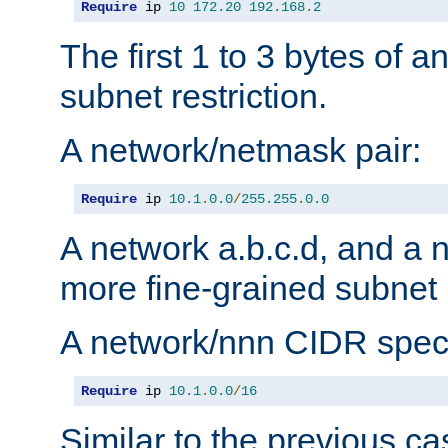
Require
 ip 
10
172.20
192.168
.
2
The first 1 to 3 bytes of a
subnet restriction.
A network/netmask pair:
Require
 ip 
10.1
.
0.0
/
255.255
.
0.0
A network a.b.c.d, and a 
more fine-grained subnet r
A network/nnn CIDR speci
Require
 ip 
10.1
.
0.0
/
16
Similar to the previous ca