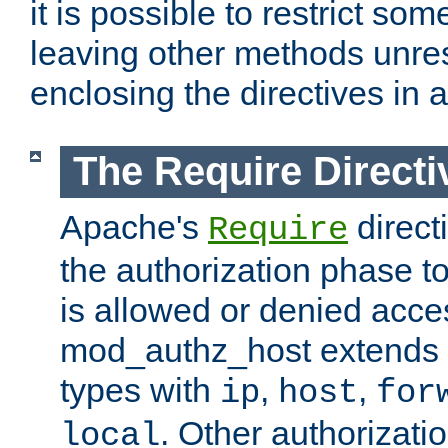
it is possible to restrict so
leaving other methods unres
enclosing the directives in 
The Require Directi
Apache's
direct
Require
the authorization phase to
is allowed or denied acce
mod_authz_host extends t
types with
,
,
ip
host
for
. Other authorizati
local