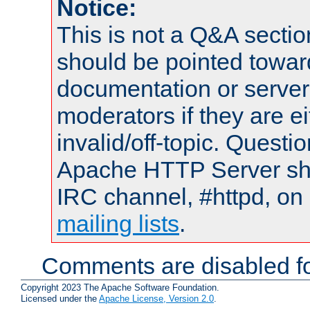
Notice:
This is not a Q&A sect
should be pointed towar
documentation or serve
moderators if they are 
invalid/off-topic. Quest
Apache HTTP Server shou
IRC channel, #httpd, on 
mailing lists
.
Comments are disabled fo
Copyright 2023 The Apache Software Foundation.
Licensed under the
Apache License, Version 2.0
.