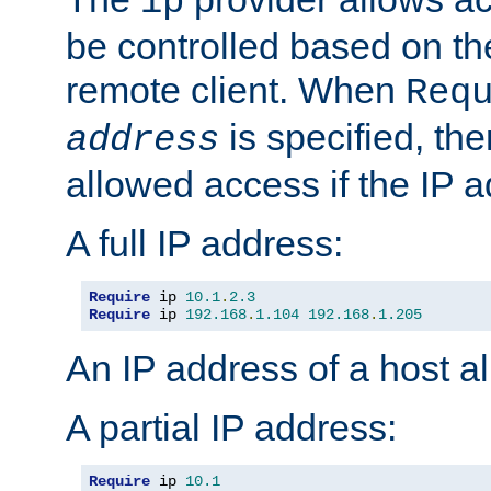
ip
be controlled based on th
remote client. When
Req
is specified, the
address
allowed access if the IP 
A full IP address:
Require
 ip 
10.1
.
2.3
Require
 ip 
192.168
.
1.104
192.168
.
1.205
An IP address of a host 
A partial IP address:
Require
 ip 
10.1