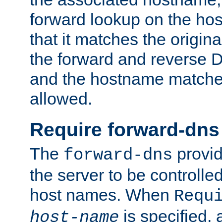
forward lookup on the ho
that it matches the origina
the forward and reverse 
and the hostname matches
allowed.
Require forward-dns
The
provid
forward-dns
the server to be controll
host names. When
Requ
is specified, 
host-name