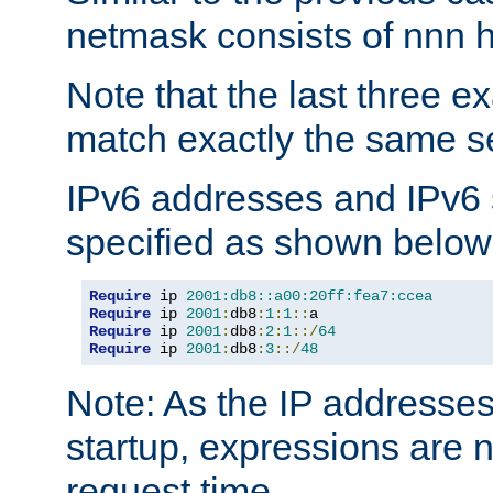
netmask consists of nnn hi
Note that the last three 
match exactly the same se
IPv6 addresses and IPv6
specified as shown below
Require
 ip 
2001:db8::a00:20ff:fea7:ccea
Require
 ip 
2001
:
db8
:
1
:
1
::
Require
 ip 
2001
:
db8
:
2
:
1
::/
64
Require
 ip 
2001
:
db8
:
3
::/
48
Note: As the IP addresse
startup, expressions are n
request time.