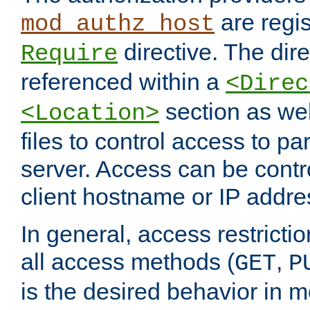
are regis
mod_authz_host
directive. The dir
Require
referenced within a
<Direc
section as we
<Location>
files to control access to par
server. Access can be contr
client hostname or IP addre
In general, access restrictio
all access methods (
,
GET
P
is the desired behavior in 