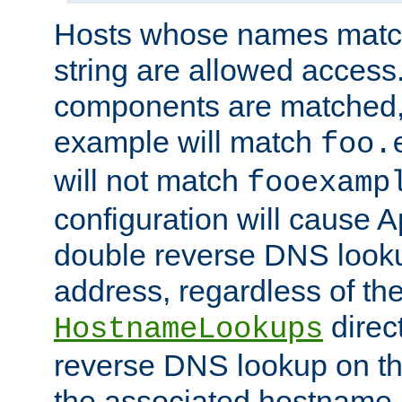
Hosts whose names match,
string are allowed access
components are matched,
example will match
foo.
will not match
fooexamp
configuration will cause 
double reverse DNS lookup
address, regardless of the
direct
HostnameLookups
reverse DNS lookup on the
the associated hostname,