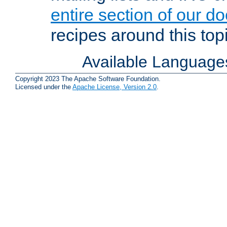
entire section of our d
recipes around this topi
Available Language
Copyright 2023 The Apache Software Foundation.
Licensed under the
Apache License, Version 2.0
.