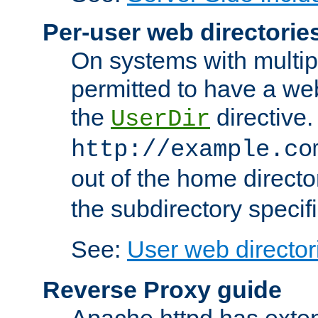
Per-user web directorie
On systems with multip
permitted to have a web
the
directive.
UserDir
http://example.co
out of the home director
the subdirectory specif
See:
User web director
Reverse Proxy guide
Apache httpd has exten