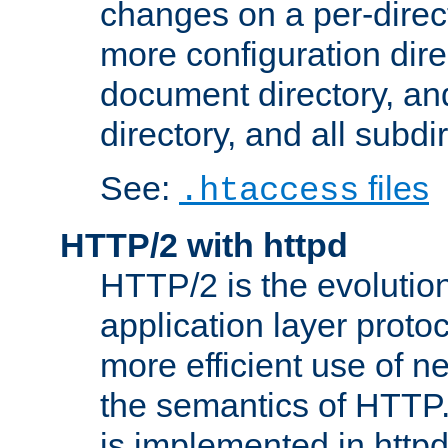
changes on a per-direct
more configuration direc
document directory, and
directory, and all subdi
See:
files
.htaccess
HTTP/2 with httpd
HTTP/2 is the evolution
application layer proto
more efficient use of 
the semantics of HTTP
is implemented in httpd