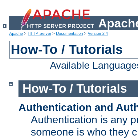
Apache
Apache
>
HTTP Server
>
Documentation
>
Version 2.4
How-To / Tutorials
Available Language
How-To / Tutorials
Authentication and Auth
Authentication is any p
someone is who they cl