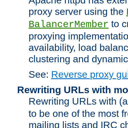
proxy server using the
to c
BalancerMember
proxying implementatio
availability, load balan
clustering and dynamic 
See:
Reverse proxy gu
Rewriting URLs with mo
Rewriting URLs with (a
to be one of the most f
mailing lists and IRC