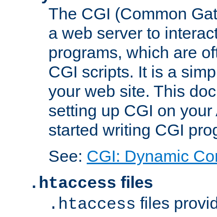
The CGI (Common Gatew
a web server to interac
programs, which are of
CGI scripts. It is a si
your web site. This doc
setting up CGI on your
started writing CGI pr
See:
CGI: Dynamic Co
files
.htaccess
files provi
.htaccess