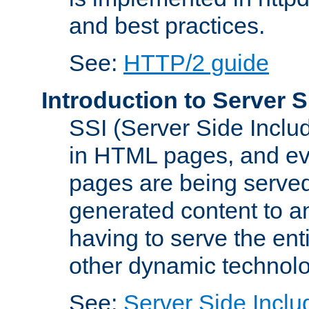
and best practices.
See:
HTTP/2 guide
Introduction to Server S
SSI (Server Side Includ
in HTML pages, and eva
pages are being served
generated content to a
having to serve the ent
other dynamic technolo
See:
Server Side Inclu