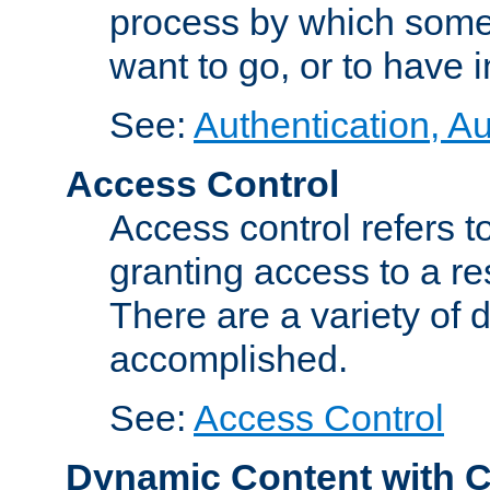
process by which some
want to go, or to have 
See:
Authentication, Au
Access Control
Access control refers to
granting access to a re
There are a variety of d
accomplished.
See:
Access Control
Dynamic Content with 