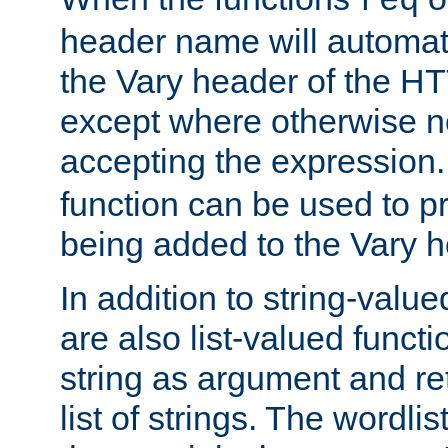
req
header name will automat
the Vary header of the H
except where otherwise no
accepting the expression
function can be used to 
being added to the Vary h
In addition to string-value
are also list-valued funct
string as argument and retu
list of strings. The wordli