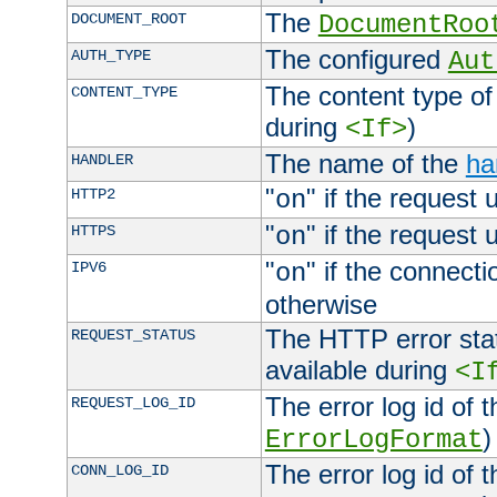
The
DOCUMENT_ROOT
DocumentRoo
The configured
AUTH_TYPE
Aut
The content type of
CONTENT_TYPE
during
)
<If>
The name of the
ha
HANDLER
"
" if the request 
HTTP2
on
"
" if the request 
HTTPS
on
"
" if the connecti
IPV6
on
otherwise
The HTTP error stat
REQUEST_STATUS
available during
<I
The error log id of 
REQUEST_LOG_ID
)
ErrorLogFormat
The error log id of 
CONN_LOG_ID