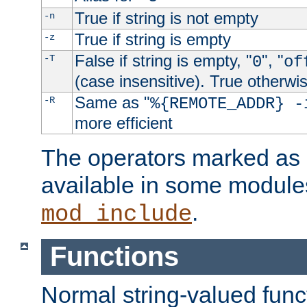
True if string is not empty
-n
True if string is empty
-z
False if string is empty, "
", "
-T
0
of
(case insensitive). True otherwi
Same as "
-R
%{REMOTE_ADDR} -
more efficient
The operators marked as "
available in some modules
.
mod_include
Functions
Normal string-valued func