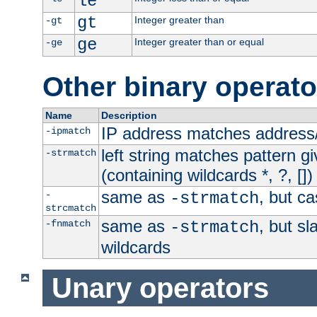
le
gt
Integer greater than
-gt
ge
Integer greater than or equal
-ge
Other binary operato
Name
Description
IP address matches address
-ipmatch
left string matches pattern gi
-strmatch
(containing wildcards *, ?, [])
same as
, but ca
-
-strmatch
strcmatch
same as
, but s
-fnmatch
-strmatch
wildcards
Unary operators