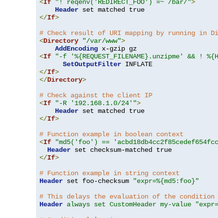
<
If
"! reqenv('REDIRECT_FOO') =~ /bar/"
>
Header
</
If
>
# Check result of URI mapping by running in D
<
Directory
"/var/www"
>
AddEncoding
<
If
"-f '%{REQUEST_FILENAME}.unzipme' && ! %{
SetOutputFilter
</
If
>
</
Directory
>
# Check against the client IP
<
If
"-R '192.168.1.0/24'"
>
Header
</
If
>
# Function example in boolean context
<
If
"md5('foo') == 'acbd18db4cc2f85cedef654fc
Header
</
If
>
# Function example in string context
Header
 set foo-checksum 
"expr=%{md5:foo}"
# This delays the evaluation of the condition
Header
always set CustomHeader my-value "expr