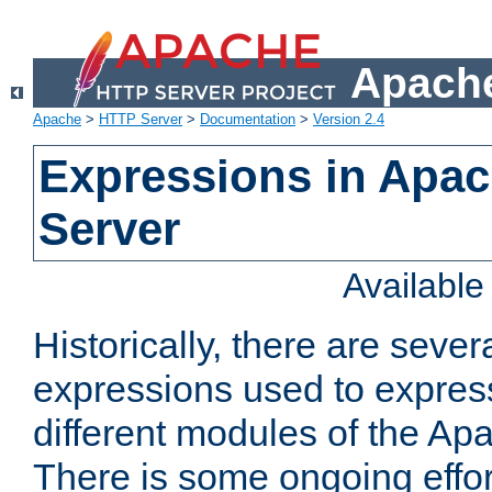
Apache
Apache
>
HTTP Server
>
Documentation
>
Version 2.4
Expressions in Apa
Server
Availabl
Historically, there are sever
expressions used to express
different modules of the A
There is some ongoing effor