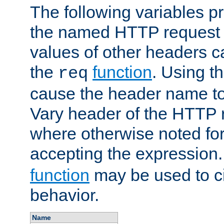
The following variables pr
the named HTTP request 
values of other headers c
the
function
. Using t
req
cause the header name to
Vary header of the HTTP 
where otherwise noted for 
accepting the expression
function
may be used to c
behavior.
Name