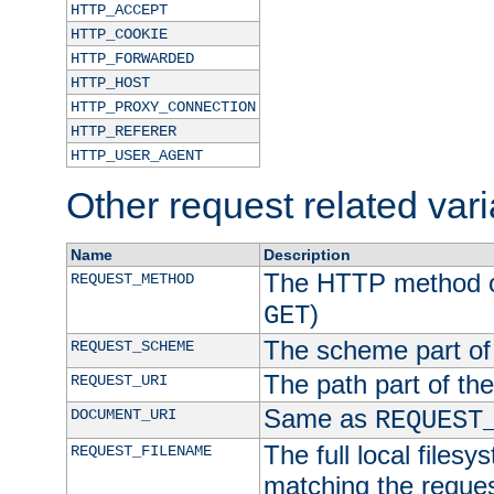
HTTP_ACCEPT
HTTP_COOKIE
HTTP_FORWARDED
HTTP_HOST
HTTP_PROXY_CONNECTION
HTTP_REFERER
HTTP_USER_AGENT
Other request related var
Name
Description
The HTTP method of
REQUEST_METHOD
)
GET
The scheme part of
REQUEST_SCHEME
The path part of th
REQUEST_URI
Same as
DOCUMENT_URI
REQUEST
The full local filesy
REQUEST_FILENAME
matching the request