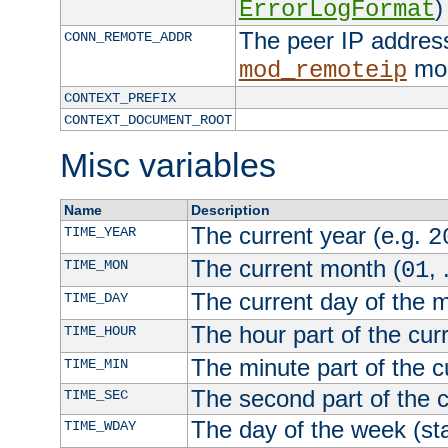
)
ErrorLogFormat
The peer IP address
CONN_REMOTE_ADDR
mod
mod_remoteip
CONTEXT_PREFIX
CONTEXT_DOCUMENT_ROOT
Misc variables
Name
Description
The current year (e.g.
TIME_YEAR
2
The current month (
, 
TIME_MON
01
The current day of the 
TIME_DAY
The hour part of the curr
TIME_HOUR
The minute part of the c
TIME_MIN
The second part of the c
TIME_SEC
The day of the week (sta
TIME_WDAY