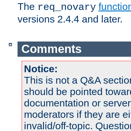
The
functio
req_novary
versions 2.4.4 and later.
Comments
Notice:
This is not a Q&A sect
should be pointed towar
documentation or serve
moderators if they are 
invalid/off-topic. Quest