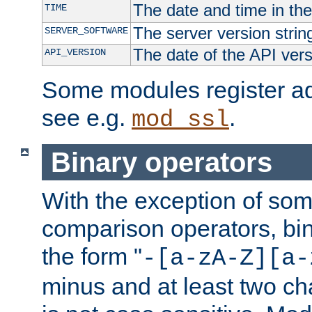
The date and time in th
TIME
The server version strin
SERVER_SOFTWARE
The date of the API ver
API_VERSION
Some modules register add
see e.g.
.
mod_ssl
Binary operators
With the exception of some
comparison operators, bi
the form "
-[a-zA-Z][a-
minus and at least two c