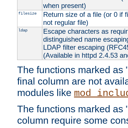
when present)
Return size of a file (or 0 if 
filesize
not regular file)
Escape characters as requ
ldap
distinguished name escapi
LDAP filter escaping (RFC4
(Available in httpd 2.4.53 an
The functions marked as "r
final column are not avai
modules like
mod_inclu
The functions marked as "o
column require some consi