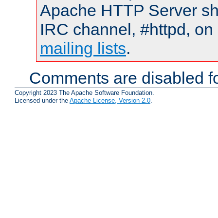
Apache HTTP Server shou
IRC channel, #httpd, on 
mailing lists
.
Comments are disabled fo
Copyright 2023 The Apache Software Foundation.
Licensed under the
Apache License, Version 2.0
.