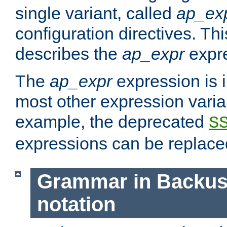
single variant, called
ap_ex
configuration directives. T
describes the
ap_expr
expre
The
ap_expr
expression is 
most other expression vari
example, the deprecated
S
expressions can be replac
Grammar in Backus
notation