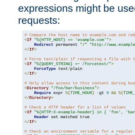
expressions might be use
requests:
# Compare the host name to example.com and re
<
If
"%{HTTP_HOST} == 'example.com'"
>
Redirect
 permanent 
"/"
"http://www.exampl
</
If
>
# Force text/plain if requesting a file with 
<
If
"%{QUERY_STRING} =~ /forcetext/"
>
ForceType
 text
/
</
If
>
# Only allow access to this content during bu
<
Directory
"/foo/bar/business"
>
Require
 expr 
%{
TIME_HOUR
}
-
gt 
9
&&
%{
TIME
</
Directory
>
# Check a HTTP header for a list of values
<
If
"%{HTTP:X-example-header} in { 'foo', 'ba
Header
</
If
>
# Check an environment variable for a regular