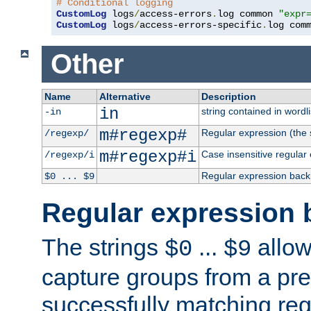
# Conditional logging
CustomLog
 logs
/
access-errors
.
log common 
"expr
CustomLog
 logs
/
access-errors-specific
.
log com
Other
Name
Alternative
Description
in
string contained in wordli
-in
m#regexp#
Regular expression (the s
/regexp/
m#regexp#i
Case insensitive regular
/regexp/i
Regular expression back
$0 ... $9
Regular expression 
The strings
...
allow
$0
$9
capture groups from a pre
successfully matching reg