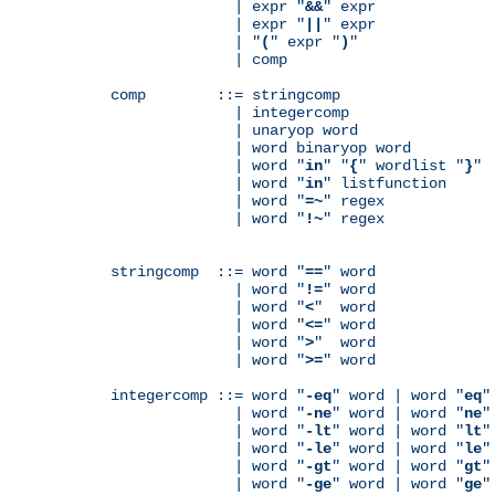
              | expr "
&&
" expr

              | expr "
||
" expr

              | "
(
" expr "
)
"

              | comp

comp        ::= stringcomp

              | integercomp

              | unaryop word

              | word binaryop word

              | word "
in
" "
{
" wordlist "
}
"

              | word "
in
" listfunction

              | word "
=~
" regex

              | word "
!~
" regex

stringcomp  ::= word "
==
" word

              | word "
!=
" word

              | word "
<
"  word

              | word "
<=
" word

              | word "
>
"  word

              | word "
>=
" word

integercomp ::= word "
-eq
" word | word "
eq
"
              | word "
-ne
" word | word "
ne
"
              | word "
-lt
" word | word "
lt
"
              | word "
-le
" word | word "
le
"
              | word "
-gt
" word | word "
gt
"
              | word "
-ge
" word | word "
ge
"