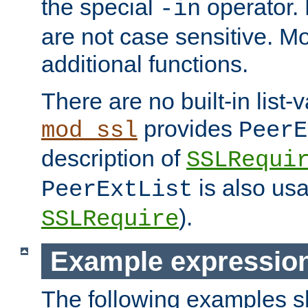
the special
operator.
-in
are not case sensitive. M
additional functions.
There are no built-in list-
provides
mod_ssl
PeerE
description of
SSLRequi
is also usa
PeerExtList
).
SSLRequire
Example expressio
The following examples 