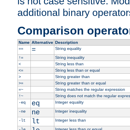
is not case sensitive. Mo
additional binary operator
Comparison operato
Name
Alternative
Description
=
String equality
==
String inequality
!=
String less than
<
String less than or equal
<=
String greater than
>
String greater than or equal
>=
String matches the regular expression
=~
String does not match the regular expre
!~
eq
Integer equality
-eq
ne
Integer inequality
-ne
lt
Integer less than
-lt
Integer less than or equal
-le