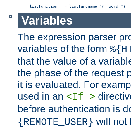
listfunction ::= listfuncname "
(
" word "
)
"
Variables
The expression parser pr
variables of the form
%{H
that the value of a varia
the phase of the request 
it is evaluated. For exam
used in an
directiv
<If >
before authentication is 
will not 
{REMOTE_USER}