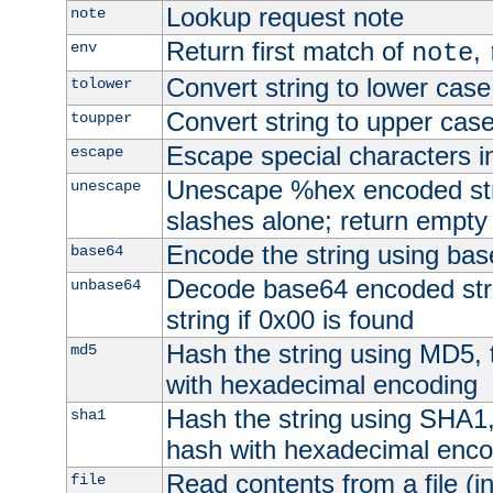
Lookup request note
note
Return first match of
,
env
note
Convert string to lower case
tolower
Convert string to upper cas
toupper
Escape special characters 
escape
Unescape %hex encoded str
unescape
slashes alone; return empty 
Encode the string using ba
base64
Decode base64 encoded stri
unbase64
string if 0x00 is found
Hash the string using MD5,
md5
with hexadecimal encoding
Hash the string using SHA1
sha1
hash with hexadecimal enco
Read contents from a file (in
file