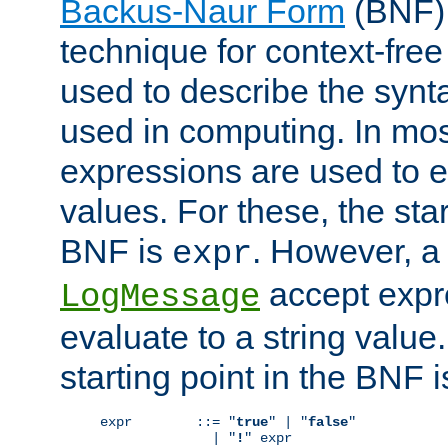
Backus-Naur Form
(BNF) 
technique for context-fre
used to describe the synt
used in computing. In mos
expressions are used to 
values. For these, the star
BNF is
. However, a 
expr
accept expr
LogMessage
evaluate to a string value.
starting point in the BNF 
expr        ::= "
true
" | "
false
"

              | "
!
" expr
