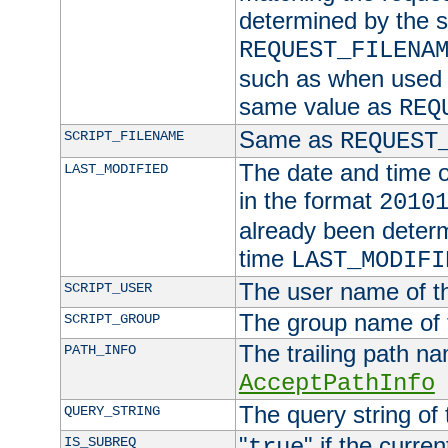
determined by the s
REQUEST_FILENA
such as when used in
same value as
REQ
Same as
SCRIPT_FILENAME
REQUEST
The date and time of
LAST_MODIFIED
in the format
2010
already been determ
time
LAST_MODIFI
The user name of th
SCRIPT_USER
The group name of t
SCRIPT_GROUP
The trailing path n
PATH_INFO
AcceptPathInfo
The query string of 
QUERY_STRING
"
" if the curre
IS_SUBREQ
true