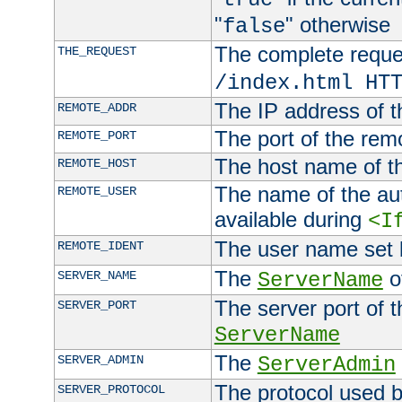
"
" otherwise
false
The complete request
THE_REQUEST
/index.html HT
The IP address of t
REMOTE_ADDR
The port of the remo
REMOTE_PORT
The host name of t
REMOTE_HOST
The name of the aut
REMOTE_USER
available during
<I
The user name set
REMOTE_IDENT
The
of
SERVER_NAME
ServerName
The server port of t
SERVER_PORT
ServerName
The
SERVER_ADMIN
ServerAdmin
The protocol used b
SERVER_PROTOCOL