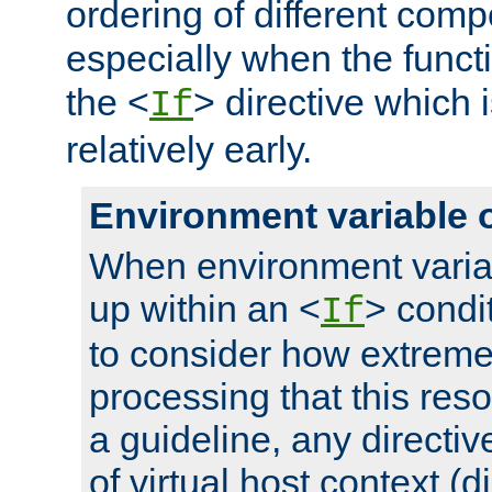
ordering of different comp
especially when the functi
the <
> directive which 
If
relatively early.
Environment variable 
When environment varia
up within an <
> condit
If
to consider how extremel
processing that this reso
a guideline, any directiv
of virtual host context (di