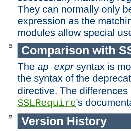
They can normally only b
expression as the matchi
modules allow special us
Comparison with S
The
ap_expr
syntax is mos
the syntax of the deprec
directive. The differences
's documenta
SSLRequire
Version History