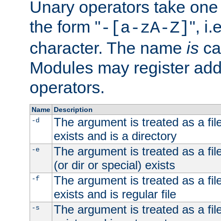
Unary operators take on
the form "
", i
-[a-zA-Z]
character. The name
is
ca
Modules may register addi
operators.
Name
Description
The argument is treated as a file
-d
exists and is a directory
The argument is treated as a file
-e
(or dir or special) exists
The argument is treated as a file
-f
exists and is regular file
The argument is treated as a file
-s