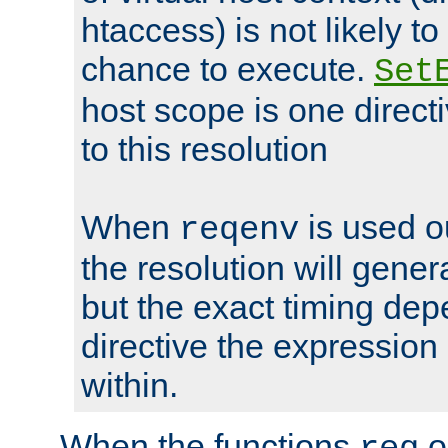
htaccess) is not likely t
chance to execute.
Set
host scope is one directi
to this resolution
When
is used o
reqenv
the resolution will genera
but the exact timing de
directive the expressio
within.
When the functions
o