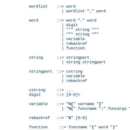
wordlist    ::= word

              | wordlist "
,
" word

word        ::= word "
.
" word

              | digit

              | "
'
" string "
'
"

              | "
"
" string "
"
"

              | variable

              | rebackref

              | function

string      ::= stringpart

              | string stringpart

stringpart  ::= cstring

              | variable

              | rebackref

cstring     ::= ...

digit       ::= [0-9]+

variable    ::= "
%{
" varname "
}
"

              | "
%{
" funcname "
:
" funcargs 
rebackref   ::= "
$
" [0-9]

function     ::= funcname "
(
" word "
)
"
