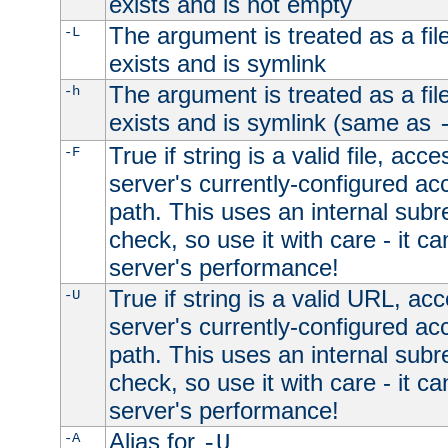
exists and is not empty
The argument is treated as a file
-L
exists and is symlink
The argument is treated as a file
-h
exists and is symlink (same as
True if string is a valid file, acce
-F
server's currently-configured acc
path. This uses an internal subr
check, so use it with care - it c
server's performance!
True if string is a valid URL, acc
-U
server's currently-configured acc
path. This uses an internal subr
check, so use it with care - it c
server's performance!
Alias for
-A
-U