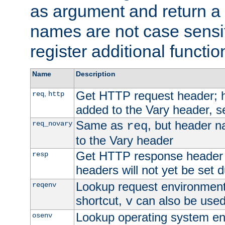
as argument and return a 
names are not case sensi
register additional functio
Name
Description
Get HTTP request header;
,
req
http
added to the Vary header, s
Same as
, but header n
req_novary
req
to the Vary header
Get HTTP response header
resp
headers will not yet be set 
Lookup request environment 
reqenv
shortcut,
can also be used 
v
Lookup operating system en
osenv